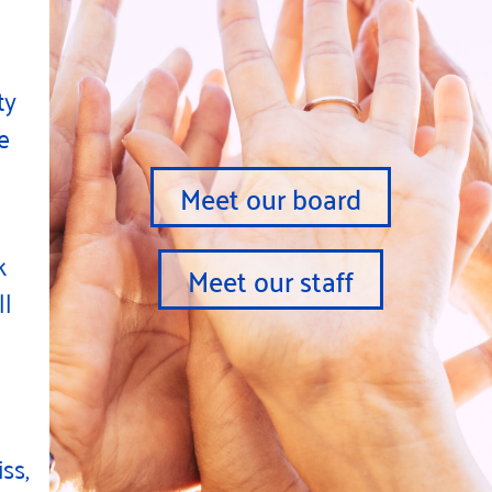
ty
e
Meet our board
k
Meet our staff
ll
ss,