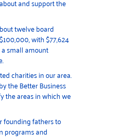
 about and support the
about twelve board
 $100,000, with $77,624
so a small amount
e.
d charities in our area.
 by the Better Business
y the areas in which we
r founding fathers to
t in programs and