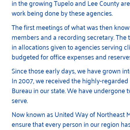
in the growing Tupelo and Lee County area
work being done by these agencies.
The first meetings of what was then kno
members and a recording secretary. The to
in allocations given to agencies serving c
budgeted for office expenses and reserves
Since those early days, we have grown int
In 2007, we received the highly-regarded s
Bureau in our state. We have undergone t
serve.
Now known as United Way of Northeast Missi
ensure that every person in our region has