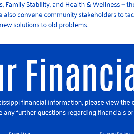
 Family Stability, and Health & Wellness — the
 we also convene community stakeholders to t
e new solutions to old problems.
r Financi
ssippi financial information, please view the 
 any further questions regarding financials or 
Form W-9
Privacy Policy