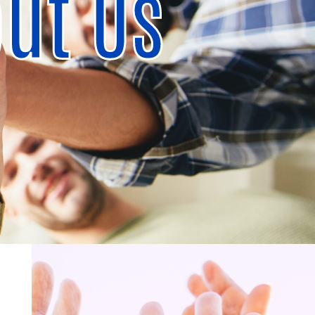
ut Us