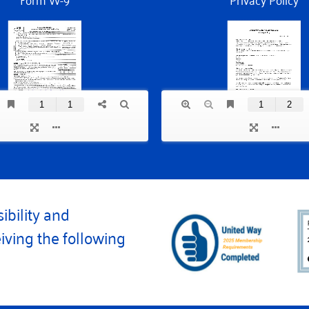
ibility and
iving the following