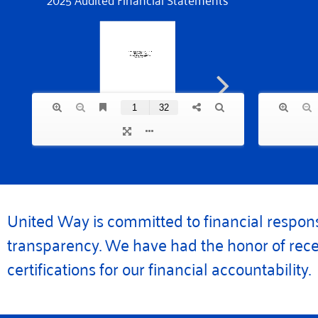
United Way is committed to financial respons
transparency. We have had the honor of rece
certifications for our financial accountability.