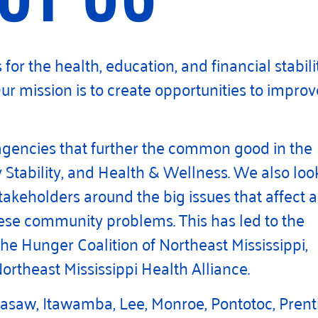
for the health, education, and financial stabili
Our mission is to create opportunities to improv
agencies that further the common good in the
Stability, and Health & Wellness. We also loo
akeholders around the big issues that affect a
these community problems. This has led to the
the Hunger Coalition of Northeast Mississippi,
ortheast Mississippi Health Alliance.
asaw, Itawamba, Lee, Monroe, Pontotoc, Prenti