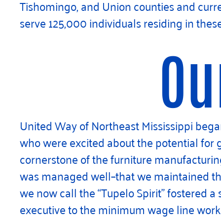
Tishomingo, and Union counties and curren
serve 125,000 individuals residing in thes
Ou
United Way of Northeast Mississippi began 
who were excited about the potential for
cornerstone of the furniture manufacturin
was managed well–that we maintained the “
we now call the “Tupelo Spirit” fostered a
executive to the minimum wage line worke