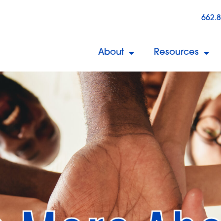
662.
About
Resources