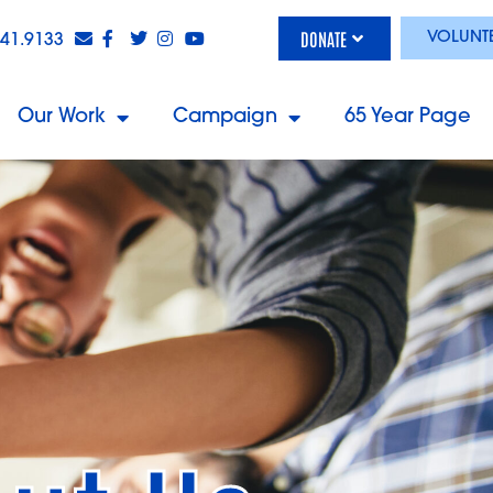
DONATE
VOLUNT
841.9133
Our Work
Campaign
65 Year Page