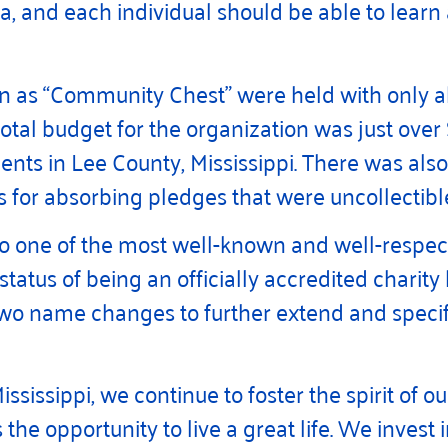
, and each individual should be able to learn
wn as “Community Chest” were held with only 
tal budget for the organization was just over
lients in Lee County, Mississippi. There was al
 for absorbing pledges that were uncollectibl
o one of the most well-known and well-respecte
tatus of being an officially accredited charity
wo name changes to further extend and specif
ssippi, we continue to foster the spirit of ou
 the opportunity to live a great life. We inves