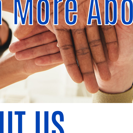
n More Abo
UT US