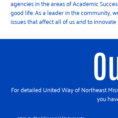
agencies in the areas of Academic Success,
good life. As a leader in the community,
issues that affect all of us and to innovat
Ou
For detailed United Way of Northeast Missi
you have
2025 Audited Financial Statements