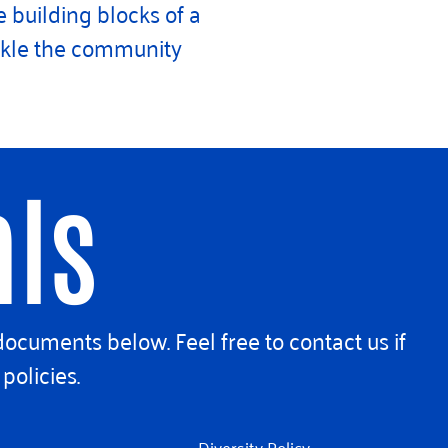
 building blocks of a
ackle the community
als
documents below. Feel free to contact us if
policies.
Diversity Policy