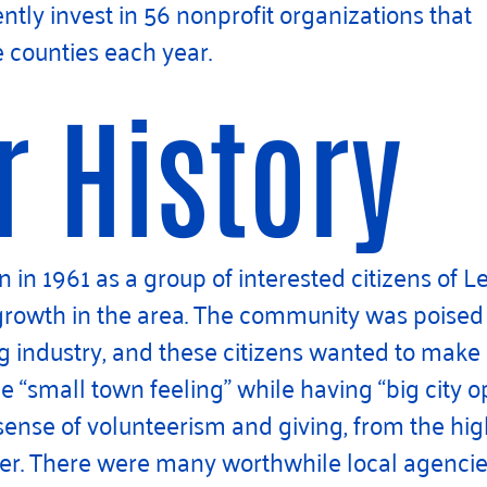
tly invest in 56 nonprofit organizations that
e counties each year.
r History
in 1961 as a group of interested citizens of Le
 growth in the area. The community was poise
g industry, and these citizens wanted to make
small town feeling” while having “big city op
 sense of volunteerism and giving, from the hi
r. There were many worthwhile local agencies 