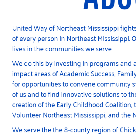
United Way of Northeast Mississippi fights 
of every person in Northeast Mississippi. 
lives in the communities we serve.
We do this by investing in programs and 
impact areas of Academic Success, Family 
for opportunities to convene community st
of us and to find innovative solutions to 
creation of the Early Childhood Coalition, 
Volunteer Northeast Mississippi, and the N
We serve the the 8-county region of Chick