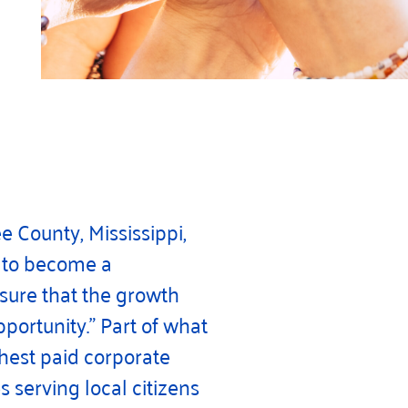
e County, Mississippi,
d to become a
 sure that the growth
portunity.” Part of what
ghest paid corporate
serving local citizens