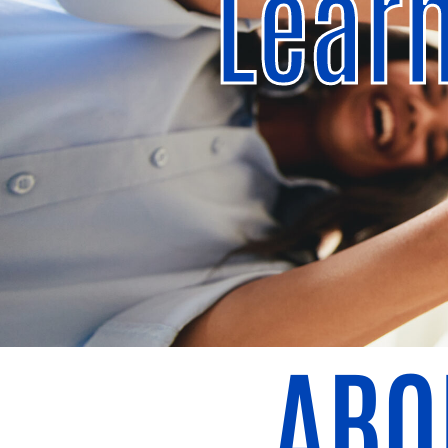
Lear
ABO