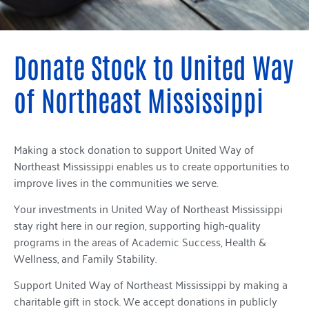
Donate Stock to United Way
of Northeast Mississippi
Making a stock donation to support United Way of
Northeast Mississippi enables us to create opportunities to
improve lives in the communities we serve.
Your investments in United Way of Northeast Mississippi
stay right here in our region, supporting high-quality
programs in the areas of Academic Success, Health &
Wellness, and Family Stability.
Support United Way of Northeast Mississippi by making a
charitable gift in stock. We accept donations in publicly