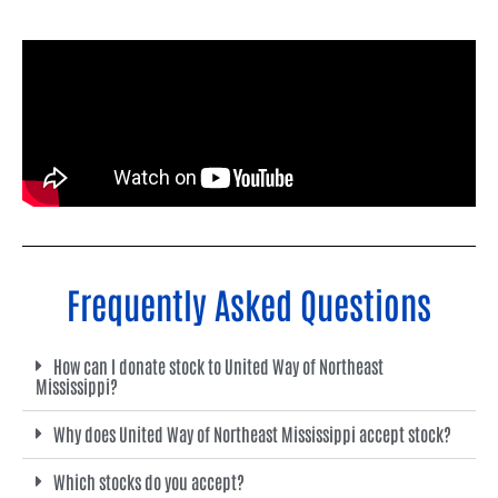
Frequently Asked Questions
How can I donate stock to United Way of Northeast
Mississippi?
Why does United Way of Northeast Mississippi accept stock?
Which stocks do you accept?