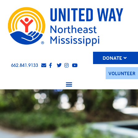
DONATE
662.841.9133
VOLUNTEER