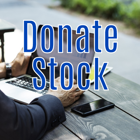
Donate
Stock