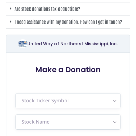
Are stock donations tax-deductible?
I need assistance with my donation. How can I get in touch?