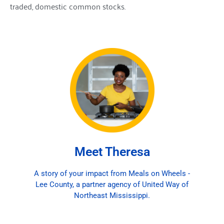
traded, domestic common stocks.
Theresa, a dedicated Meals on Wheels volunteer,
prepares 45 meals every week for three delivery
routes. For over a year, she used her own money
to make sure homebound seniors had an extra
meal until a local church in Lee County stepped in
to help with donations. Her kindness has made a
lasting impact, and the recipients look forward to
her meals each week. Many call to share their
gratitude for the extra care she puts into serving
them. United Way of Northeast Mississippi
Meet Theresa
supports Meals on Wheels through a funded
partnership, and because of donors like you,
A story of your impact from Meals on Wheels -
volunteers like Theresa can continue providing
Lee County, a partner agency of United Way of
nourishment and comfort to seniors in our
Northeast Mississippi.
community.