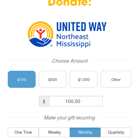
Donate: