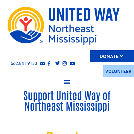
DONATE
662.841.9133
VOLUNTEER
Support United Way of
Northeast Mississippi