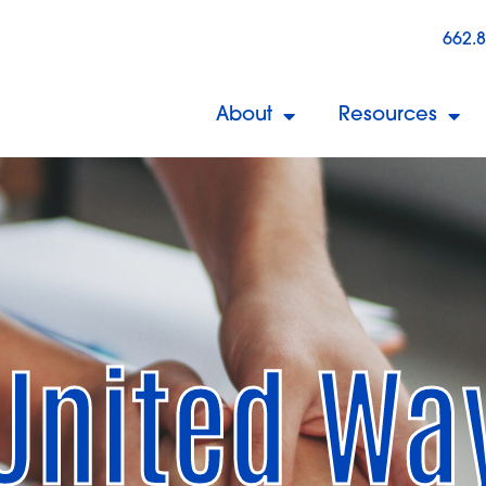
662.
About
Resources
United Wa