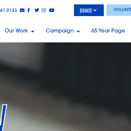
DONATE
VOLUNT
841.9133
Our Work
Campaign
65 Year Page
y