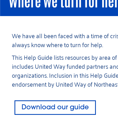
We have all been faced with a time of cris
always know where to turn for help.
This Help Guide lists resources by area of
includes United Way funded partners an
organizations. Inclusion in this Help Guide
endorsement by United Way of Northeast 
Download our guide