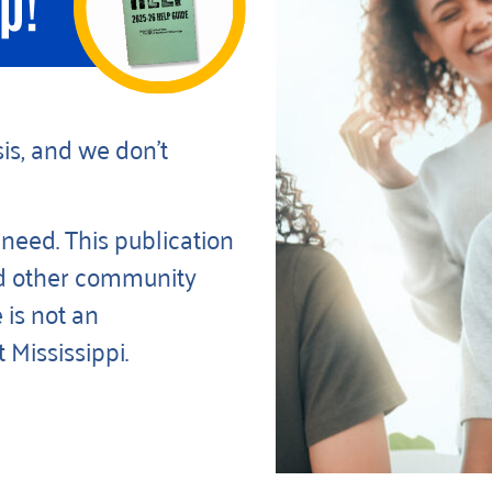
is, and we don’t
 need. This publication
d other community
 is not an
Mississippi.