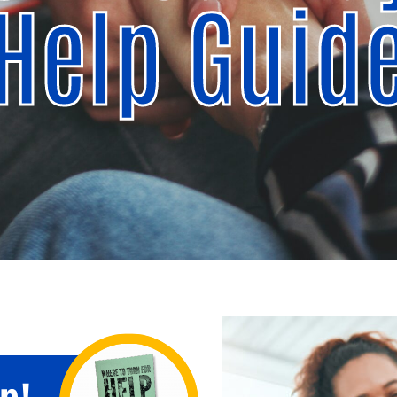
Help Guid