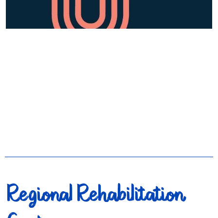
Regional Rehabilitation