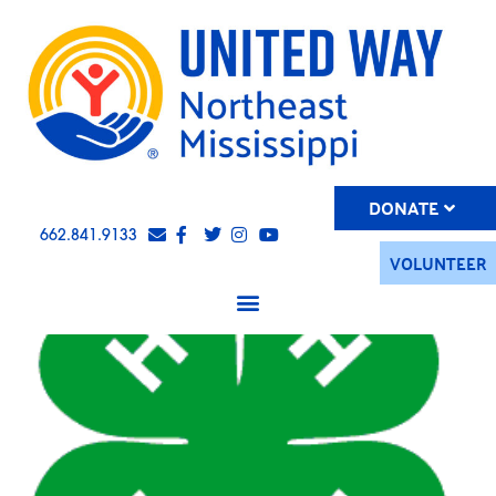
DONATE
662.841.9133
VOLUNTEER