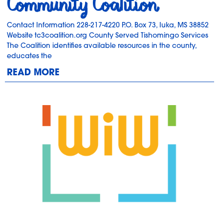
Community Coalition
Contact Information 228-217-4220 P.O. Box 73, Iuka, MS 38852
Website tc3coalition.org County Served Tishomingo Services
The Coalition identifies available resources in the county,
educates the
READ MORE