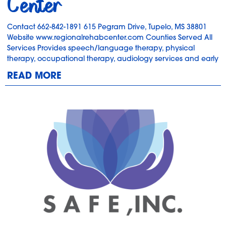
Center
Contact 662-842-1891 615 Pegram Drive, Tupelo, MS 38801
Website www.regionalrehabcenter.com Counties Served All
Services Provides speech/language therapy, physical
therapy, occupational therapy, audiology services and early
READ MORE