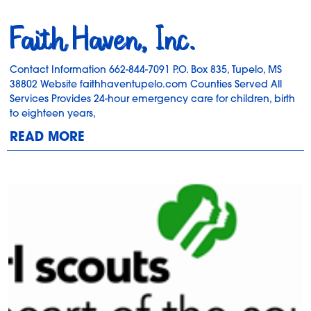
Faith Haven, Inc.
Contact Information 662-844-7091 P.O. Box 835, Tupelo, MS
38802 Website faithhaventupelo.com Counties Served All
Services Provides 24-hour emergency care for children, birth
to eighteen years,
READ MORE