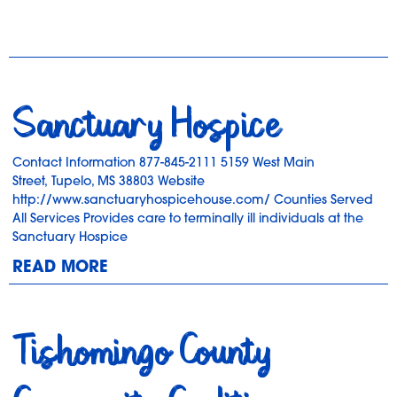
Sanctuary Hospice
Contact Information 877-845-2111 5159 West Main
Street, Tupelo, MS 38803 Website
http://www.sanctuaryhospicehouse.com/ Counties Served
All Services Provides care to terminally ill individuals at the
Sanctuary Hospice
READ MORE
Tishomingo County