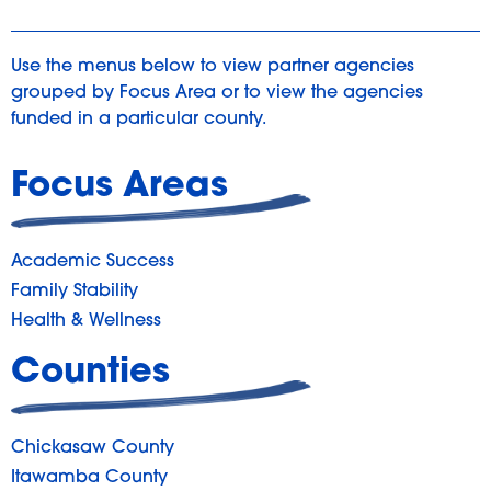
Use the menus below to view partner agencies
grouped by Focus Area or to view the agencies
funded in a particular county.
Focus Areas
Academic Success
Family Stability
Health & Wellness
Counties
Chickasaw County
Itawamba County