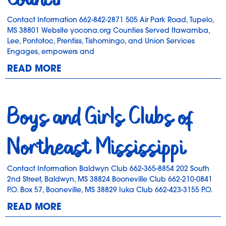
Contact Information 662-842-2871 505 Air Park Road, Tupelo,
MS 38801 Website yocona.org Counties Served Itawamba,
Lee, Pontotoc, Prentiss, Tishomingo, and Union Services
Engages, empowers and
READ MORE
Boys and Girls Clubs of
Northeast Mississippi
Contact Information Baldwyn Club 662-365-8854 202 South
2nd Street, Baldwyn, MS 38824 Booneville Club 662-210-0841
P.O. Box 57, Booneville, MS 38829 Iuka Club 662-423-3155 P.O.
READ MORE