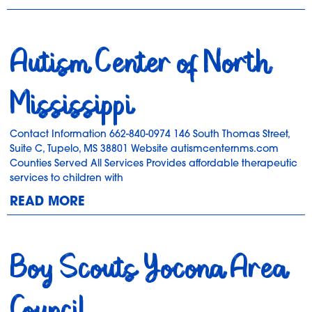
Autism Center of North
Mississippi
Contact Information 662-840-0974 146 South Thomas Street,
Suite C, Tupelo, MS 38801 Website autismcenternms.com
Counties Served All Services Provides affordable therapeutic
services to children with
READ MORE
Boy Scouts Yocona Area
Council