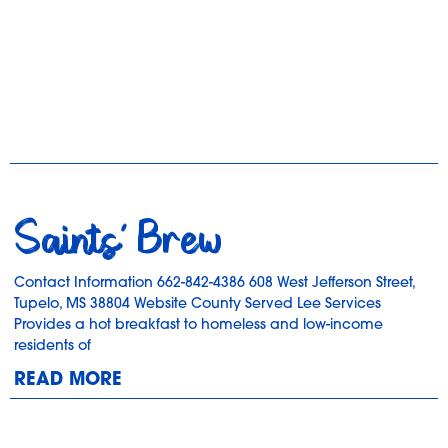
Saints’ Brew
Contact Information 662-842-4386 608 West Jefferson Street,
Tupelo, MS 38804 Website County Served Lee Services
Provides a hot breakfast to homeless and low-income
residents of
READ MORE