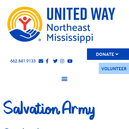
DONATE
662.841.9133
VOLUNTEER
Salvation Army