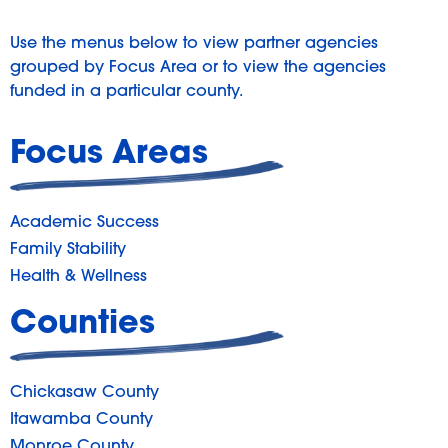
Use the menus below to view partner agencies
grouped by Focus Area or to view the agencies
funded in a particular county.
Focus Areas
Academic Success
Family Stability
Health & Wellness
Counties
Chickasaw County
Itawamba County
Monroe County