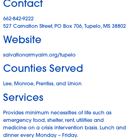
Contact
662-842-9222
527 Carnation Street, PO Box 706, Tupelo, MS 38802
Website
salvationarmyalm.org/tupelo
Counties Served
Lee, Monroe, Prentiss, and Union
Services
Provides minimum necessities of life such as
emergency food, shelter, rent, utilities and
medicine on a crisis intervention basis. Lunch and
dinner every Monday – Friday.