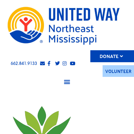
DONATE
662.841.9133
VOLUNTEER