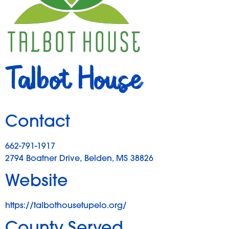
Talbot House
Contact
662-791-1917
2794 Boatner Drive, Belden, MS 38826
Website
https://talbothousetupelo.org/