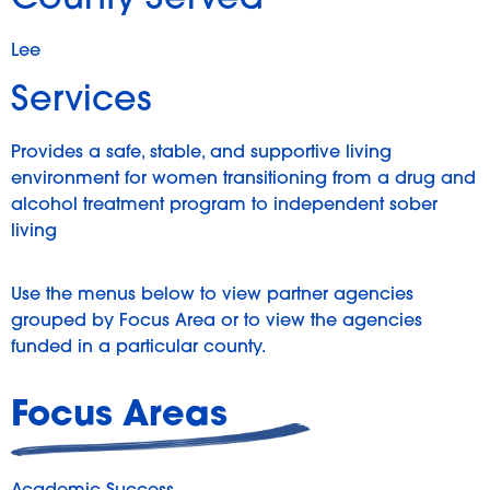
County Served
Lee
Services
Provides a safe, stable, and supportive living
environment for women transitioning from a drug and
alcohol treatment program to independent sober
living
Use the menus below to view partner agencies
grouped by Focus Area or to view the agencies
funded in a particular county.
Focus Areas