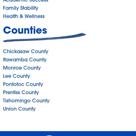
Academic Success
Family Stability
Health & Wellness
Counties
Chickasaw County
Itawamba County
Monroe County
Lee County
Pontotoc County
Prentiss County
Tishomingo County
Union County