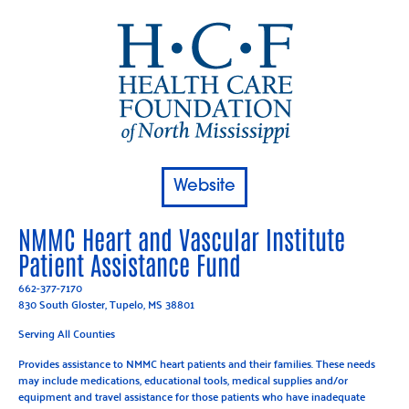
Website
NMMC Heart and Vascular Institute
Patient Assistance Fund
662-377-7170
830 South Gloster, Tupelo, MS 38801
Serving All Counties
Provides assistance to NMMC heart patients and their families. These needs
may include medications, educational tools, medical supplies and/or
equipment and travel assistance for those patients who have inadequate