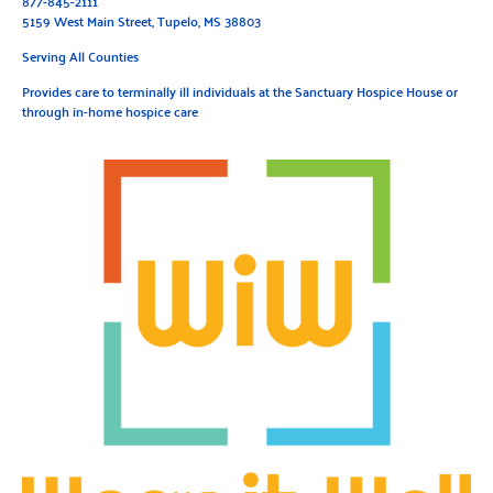
877-845-2111
5159 West Main Street, Tupelo, MS 38803
Serving All Counties
Provides care to terminally ill individuals at the Sanctuary Hospice House or
through in-home hospice care