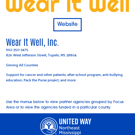
Website
Wear It Well, Inc.
662-350-3475
826 West Jefferson Street, Tupelo, MS 38804
Serving All Counties
Support for cancer and other patients, after-school program, anti-bullying
education, Pack the Purse project, and more
Use the menus below to view partner agencies grouped by Focus
Area or to view the agencies funded in a particular county.