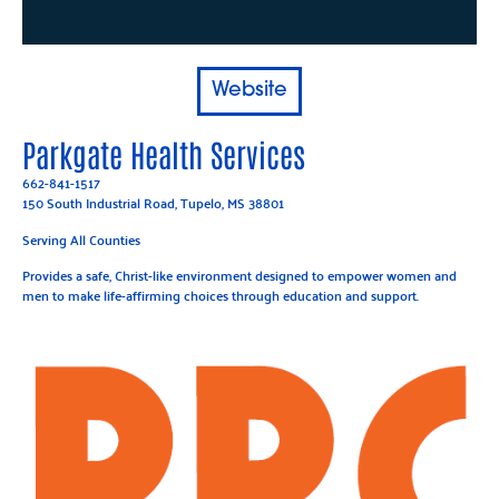
Website
Parkgate Health Services
662-841-1517
150 South Industrial Road, Tupelo, MS 38801
Serving All Counties
Provides a safe, Christ-like environment designed to empower women and
men to make life-affirming choices through education and support.