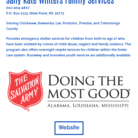
662-494-4867
P.O. Box 1233, West Point, MS 39773
Serving Chickasaw, Itawamba, Lee, Pontotoc, Prentiss, and Tishomingo
County
Provides emergency shelter services for children from birth to age 17 who
have been violated by crimes of child abuse, neglect and family violence. The
program also offers overnight respite services for children within the foster
care system. Runaway and homeless youth services are additionally available.
Website