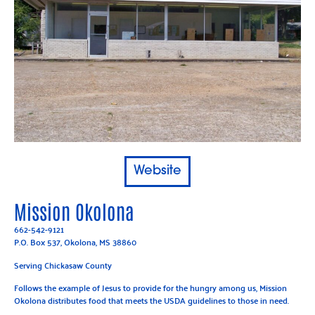
Website
Mission Okolona
662-542-9121
P.O. Box 537, Okolona, MS 38860
Serving Chickasaw County
Follows the example of Jesus to provide for the hungry among us, Mission
Okolona distributes food that meets the USDA guidelines to those in need.