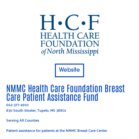
Website
NMMC Health Care Foundation Breast
Care Patient Assistance Fund
662-377-4910
830 South Gloster, Tupelo, MS 38801
Serving All Counties
Patient assistance for patients at the NMMC Breast Care Center.