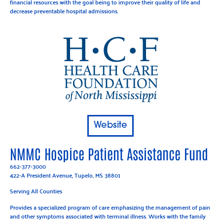
financial resources with the goal being to improve their quality of life and
decrease preventable hospital admissions.
Website
NMMC Hospice Patient Assistance Fund
662-377-3000
422-A President Avenue, Tupelo, MS 38801
Serving All Counties
Provides a specialized program of care emphasizing the management of pain
and other symptoms associated with terminal illness. Works with the family