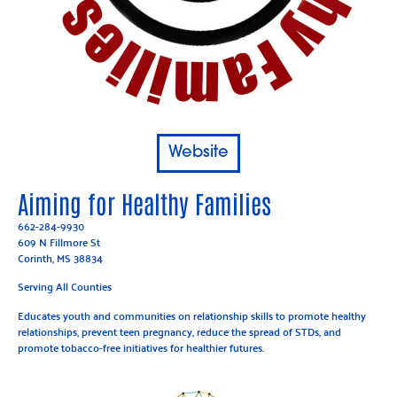
Website
Aiming for Healthy Families
662-284-9930
609 N Fillmore St
Corinth, MS 38834
Serving All Counties
Educates youth and communities on relationship skills to promote healthy
relationships, prevent teen pregnancy, reduce the spread of STDs, and
promote tobacco-free initiatives for healthier futures.