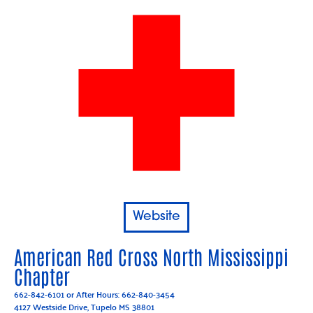
Website
American Red Cross North Mississippi
Chapter
662-842-6101
or After Hours:
662-840-3454
4127 Westside Drive, Tupelo MS 38801