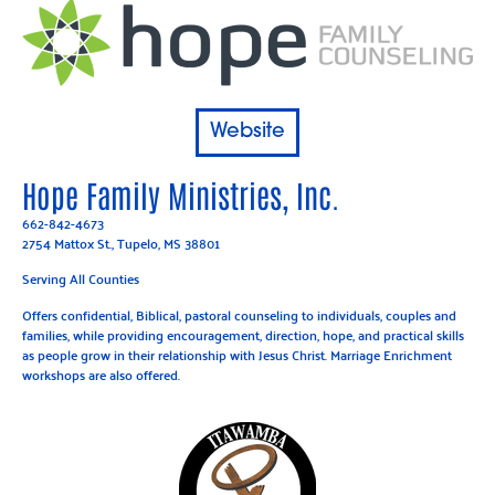
Website
Hope Family Ministries, Inc.
662-842-4673
2754 Mattox St., Tupelo, MS 38801
Serving All Counties
Offers confidential, Biblical, pastoral counseling to individuals, couples and
families, while providing encouragement, direction, hope, and practical skills
as people grow in their relationship with Jesus Christ. Marriage Enrichment
workshops are also offered.