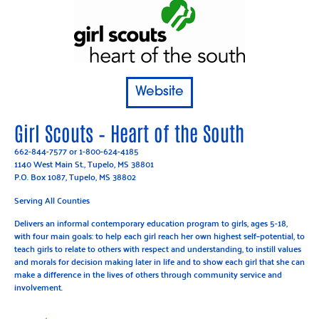
Website
Girl Scouts – Heart of the South
662-844-7577
or
1-800-624-4185
1140 West Main St., Tupelo, MS 38801
P.O. Box 1087, Tupelo, MS 38802
Serving All Counties
Delivers an informal contemporary education program to girls, ages 5-18,
with four main goals: to help each girl reach her own highest self–potential, to
teach girls to relate to others with respect and understanding, to instill values
and morals for decision making later in life and to show each girl that she can
make a difference in the lives of others through community service and
involvement.