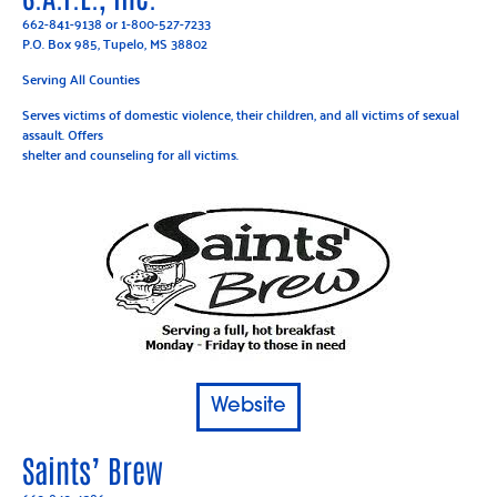
662-841-9138
or
1-800-527-7233
P.O. Box 985, Tupelo, MS 38802
Serving All Counties
Serves victims of domestic violence, their children, and all victims of sexual
assault. Offers
shelter and counseling for all victims.
Website
Saints’ Brew