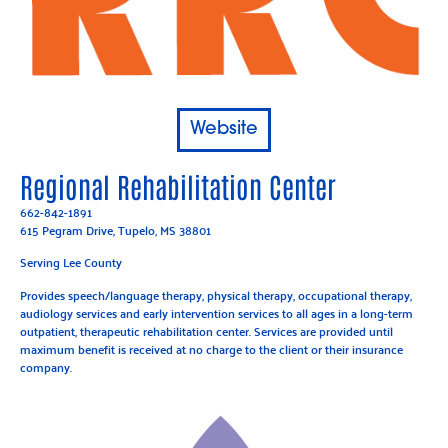
Website
Regional Rehabilitation Center
662-842-1891
615 Pegram Drive, Tupelo, MS 38801
Serving Lee County
Provides speech/language therapy, physical therapy, occupational therapy,
audiology services and early intervention services to all ages in a long-term
outpatient, therapeutic rehabilitation center. Services are provided until
maximum benefit is received at no charge to the client or their insurance
company.