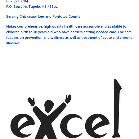
662-377-2194
P.O. Box 796, Tupelo, MS 38802
Serving Chickasaw, Lee, and Pontotoc County
Makes comprehensive, high quality health care accessible and available to
children birth to 18 years old who have barriers getting needed care. The care
focuses on prevention and wellness as well as treatment of acute and chronic
illnesses.