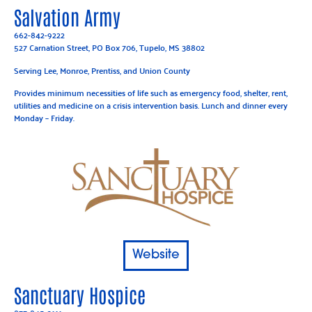
Salvation Army
662-842-9222
527 Carnation Street, PO Box 706, Tupelo, MS 38802
Serving Lee, Monroe, Prentiss, and Union County
Provides minimum necessities of life such as emergency food, shelter, rent,
utilities and medicine on a crisis intervention basis. Lunch and dinner every
Monday – Friday.
Website
Sanctuary Hospice