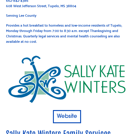
662-842-4386
608 West Jefferson Street, Tupelo, MS 38804
Serving Lee County
Provides a hot breakfast to homeless and low-income residents of Tupelo,
Monday through Friday from 7:00 to 8:30 a.m. except Thanksgiving and
Christmas. Quarterly legal services and mental health counseling are also
available at no cost.
Website
Sally Kate Winters Family Services