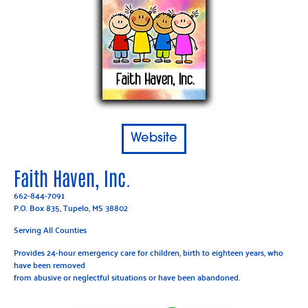
Website
Faith Haven, Inc.
662-844-7091
P.O. Box 835, Tupelo, MS 38802
Serving All Counties
Provides 24-hour emergency care for children, birth to eighteen years, who
have been removed
from abusive or neglectful situations or have been abandoned.