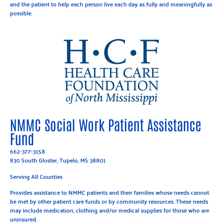
and the patient to help each person live each day as fully and meaningfully as
possible.
NMMC Social Work Patient Assistance
Fund
662-377-3158
830 South Gloster, Tupelo, MS 38801
Serving All Counties
Provides assistance to NMMC patients and their families whose needs cannot
be met by other patient care funds or by community resources. These needs
may include medication, clothing and/or medical supplies for those who are
uninsured.