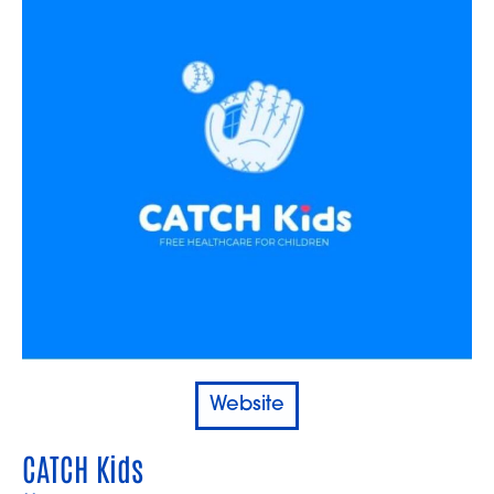
Website
CATCH Kids