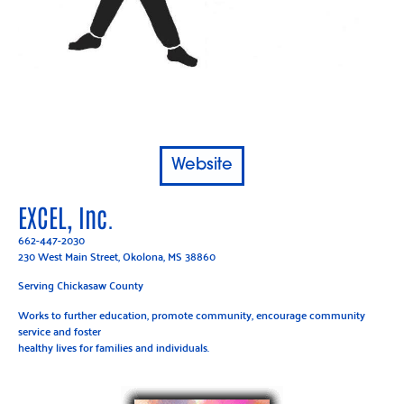
Website
EXCEL, Inc.
662-447-2030
230 West Main Street, Okolona, MS 38860
Serving Chickasaw County
Works to further education, promote community, encourage community
service and foster
healthy lives for families and individuals.