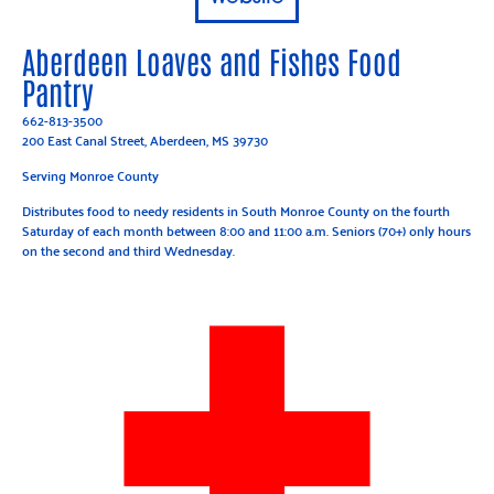
Aberdeen Loaves and Fishes Food
Pantry
662-813-3500
200 East Canal Street, Aberdeen, MS 39730
Serving Monroe County
Distributes food to needy residents in South Monroe County on the fourth
Saturday of each month between 8:00 and 11:00 a.m. Seniors (70+) only hours
on the second and third Wednesday.