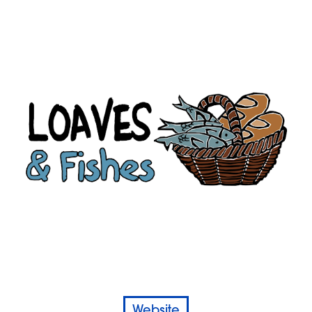
Website