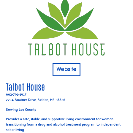
Website
Talbot House
662-791-1917
2794 Boatner Drive, Belden, MS 38826
Serving Lee County
Provides a safe, stable, and supportive living environment for women
transitioning from a drug and alcohol treatment program to independent
sober living