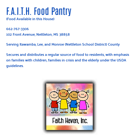
F.A.I.T.H. Food Pantry
(Food Available in this House)
662-767-3306
102 Front Avenue, Nettleton, MS 38858
Serving Itawamba, Lee, and Monroe (Nettleton School District) County
Secures and distributes a regular source of food to residents, with emphasis
on families with children, families in crisis and the elderly under the USDA
guidelines.