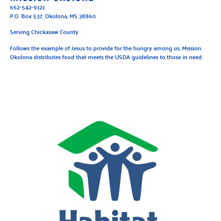
662-542-9121
P.O. Box 537, Okolona, MS 38860
Serving Chickasaw County
Follows the example of Jesus to provide for the hungry among us, Mission
Okolona distributes food that meets the USDA guidelines to those in need.