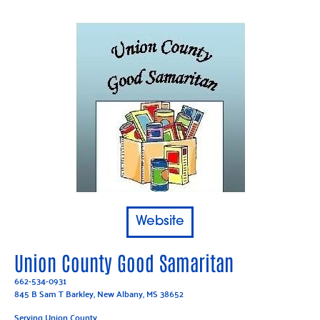
Website
Union County Good Samaritan
662-534-0931
845 B Sam T Barkley, New Albany, MS 38652
Serving Union County