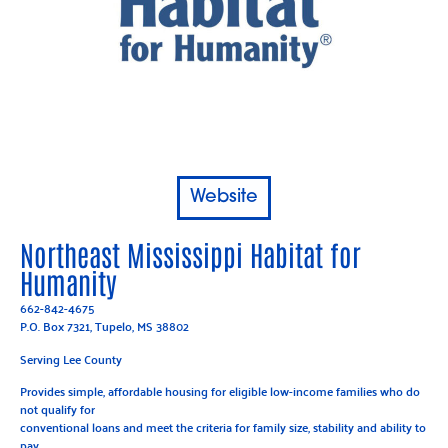
Website
Northeast Mississippi Habitat for
Humanity
662-842-4675
P.O. Box 7321, Tupelo, MS 38802
Serving Lee County
Provides simple, affordable housing for eligible low-income families who do
not qualify for
conventional loans and meet the criteria for family size, stability and ability to
pay.