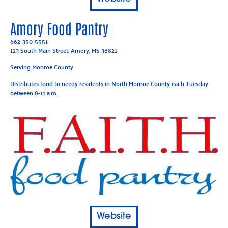
Amory Food Pantry
662-350-5551
123 South Main Street, Amory, MS 38821
Serving Monroe County
Distributes food to needy residents in North Monroe County each Tuesday
between 8-11 a.m.
Website