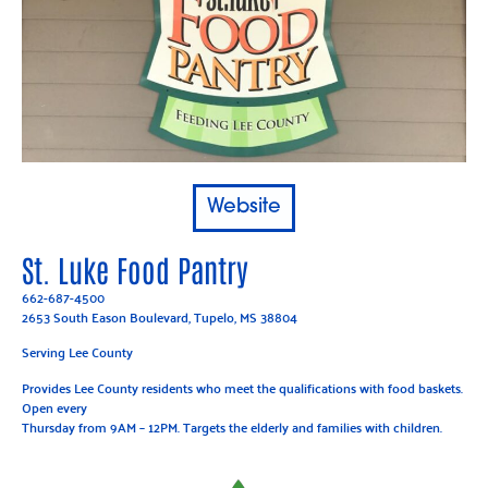
Website
St. Luke Food Pantry
662-687-4500
2653 South Eason Boulevard, Tupelo, MS 38804
Serving Lee County
Provides Lee County residents who meet the qualifications with food baskets.
Open every
Thursday from 9AM – 12PM. Targets the elderly and families with children.