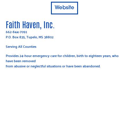
Website
Faith Haven, Inc.
662-844-7091
P.O. Box 835, Tupelo, MS 38802
Serving All Counties
Provides 24-hour emergency care for children, birth to eighteen years, who
have been removed
from abusive or neglectful situations or have been abandoned.