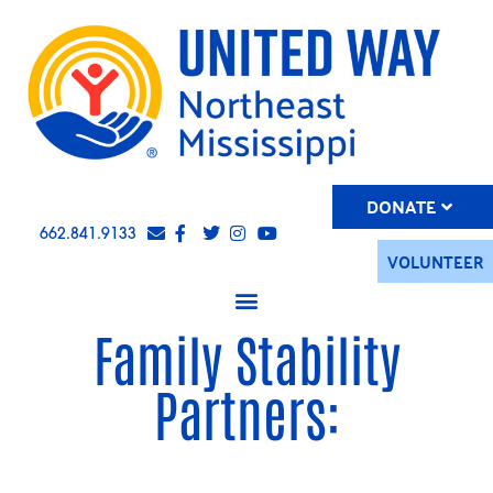
DONATE
662.841.9133
VOLUNTEER
Family Stability
Partners: