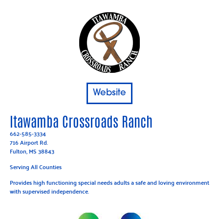
Website
Itawamba Crossroads Ranch
662-585-3334
716 Airport Rd.
Fulton
, MS 38843
Serving All Counties
Provides high functioning special needs adults a safe and loving environment
with supervised independence.