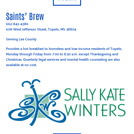
Saints’ Brew
662-842-4386
608 West Jefferson Street, Tupelo, MS 38804
Serving Lee County
Provides a hot breakfast to homeless and low-income residents of Tupelo,
Monday through Friday from 7:00 to 8:30 a.m. except Thanksgiving and
Christmas. Quarterly legal services and mental health counseling are also
available at no cost.