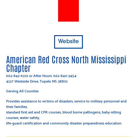
Website
American Red Cross North Mississippi
Chapter
662-842-6101
or After Hours:
662-840-3454
4127 Westside Drive, Tupelo MS 38801
Serving All Counties
Provides assistance to victims of disasters, service to military personnel and
their families,
standard first aid and CPR courses, blood borne pathogens, baby-sitting
courses, water safety,
life-guard certification and community disaster preparedness education.