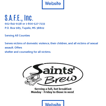
Website
S.A.F.E., Inc.
662-841-9138
or
1-800-527-7233
P.O. Box 985, Tupelo, MS 38802
Serving All Counties
Serves victims of domestic violence, their children, and all victims of sexual
assault. Offers
shelter and counseling for all victims.
Website