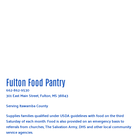
Fulton Food Pantry
662-862-9530
301 East Main Street, Fulton, MS 38843
Serving Itawamba County
Supplies families qualified under USDA guidelines with food on the third
Saturday of each month. Food is also provided on an emergency basis to
referrals from churches, The Salvation Army, DHS and other local community
service agencies.