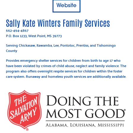
Website
Sally Kate Winters Family Services
662-494-4867
P.O. Box 1233, West Point, MS 39773
Serving Chickasaw, Itawamba, Lee, Pontotoc, Prentiss, and Tishomingo
County
Provides emergency shelter services for children from birth to age 17 who
have been violated by crimes of child abuse, neglect and family violence. The
program also offers overnight respite services for children within the foster
care system. Runaway and homeless youth services are additionally available.