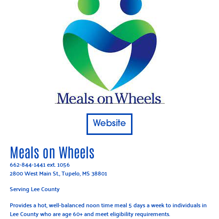
Website
Meals on Wheels
662-844-1441
ext. 1056
2800 West Main St., Tupelo, MS 38801
Serving Lee County
Provides a hot, well-balanced noon time meal 5 days a week to individuals in
Lee County who are age 60+ and meet eligibility requirements.