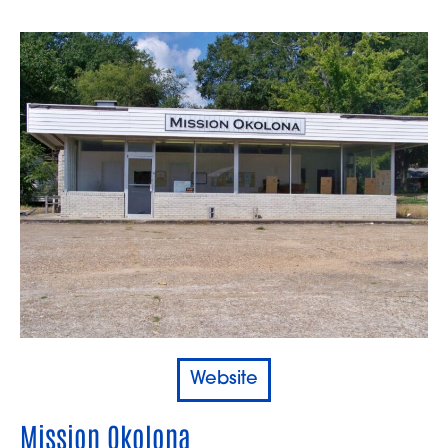
Website
Mission Okolona