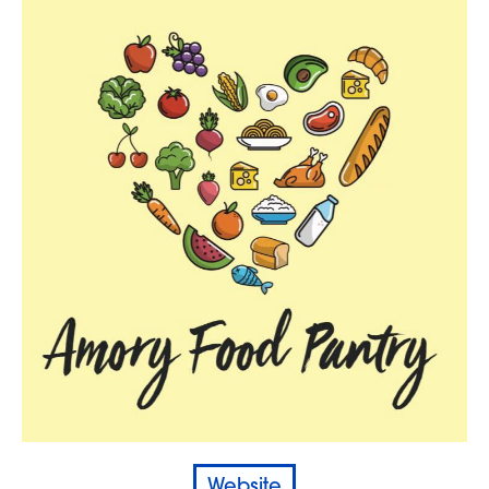
Website