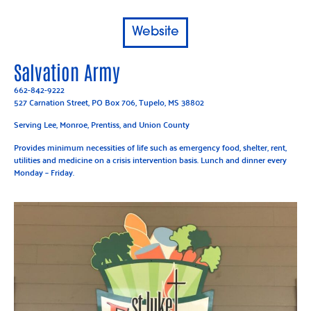
Website
Salvation Army
662-842-9222
527 Carnation Street, PO Box 706, Tupelo, MS 38802
Serving Lee, Monroe, Prentiss, and Union County
Provides minimum necessities of life such as emergency food, shelter, rent,
utilities and medicine on a crisis intervention basis. Lunch and dinner every
Monday – Friday.